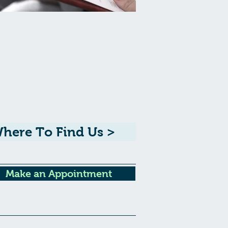
here To Find Us >
Make an Appointment