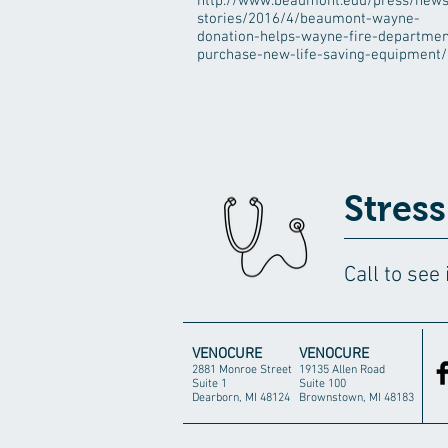
http://www.beaumont.edu/press/news
stories/2016/4/beaumont-wayne-
donation-helps-wayne-fire-departmen
purchase-new-life-saving-equipment/
Stress
Call to see
VENOCURE
VENOCURE
2881 Monroe Street
19135 Allen Road
Suite 1
Suite 100
Dearborn, MI 48124
Brownstown, MI 48183