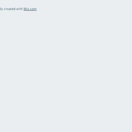
ly created with
Wix.com