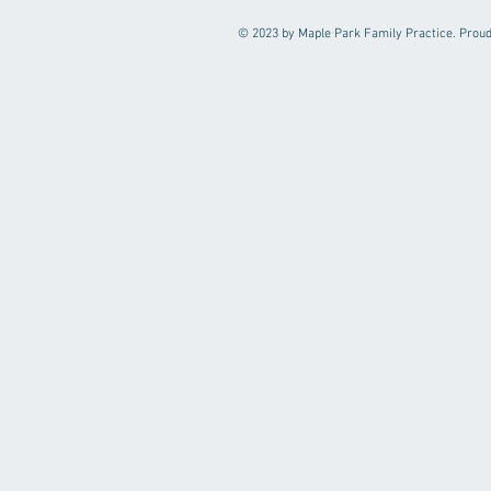
© 2023 by Maple Park Family Practice. Proud