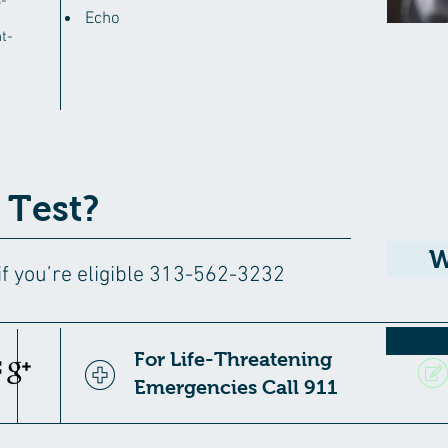
-
Echo
t-
 Test?
W
 if you’re eligible 313-562-3232
For Life-Threatening
Emergencies Call 911