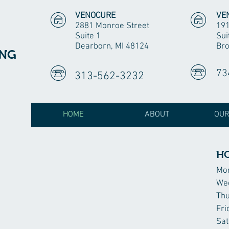
VENOCURE
VE
2881 Monroe Street
191
Suite 1
Sui
Dearborn, MI 48124
Bro
ING
73
313-562-3232
HOME
ABOUT
OUR
H
Mo
We
Th
Fri
Sat