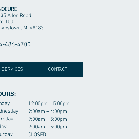
NOCURE
35 Allen Road
te 100
wnstown, MI 48183
4-486-4700
 SERVICES
CONTACT
OURS:
nday
12:00pm – 5:00pm
dnesday
9:00am – 4:00pm
ursday
9:00am – 5:00pm
day
9:00am – 5:00pm
urday
CLOSED