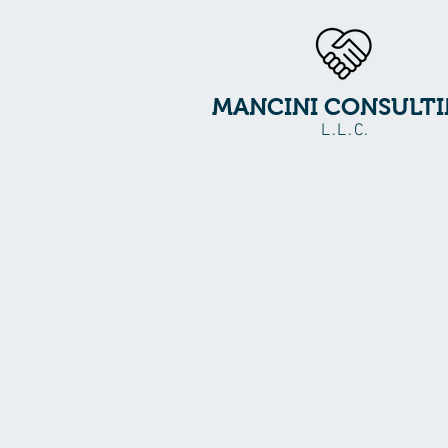
MANCINI CONSULT
L.L.C.