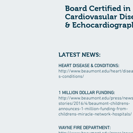
Board Certified in
Cardiovasular Dis
& Echocardiograp
LATEST NEWS:
HEART DISEASE & CONDITIONS:
http://www.beaumont.edu/heart/dise
s-conditions/
1 MILLION DOLLAR FUNDING:
http://www.beaumont.edu/press/news
stories/2016/4/beaumont-childrens-
announces-1-million-funding-from-
childrens-miracle-network-hospitals/
WAYNE FIRE DEPARTMENT: