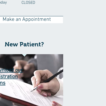
nday
CLOSED
Make an Appointment
New Patient?
nload our
istration
rms