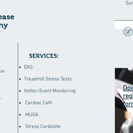
Su
ease
hy
SERVICES:
EKG
ase
Treadmill Stress Tests
Dow
Holter/Event Monitoring
reg
-
Cardiac Cath
fo
MUGA
Stress Cardiolite